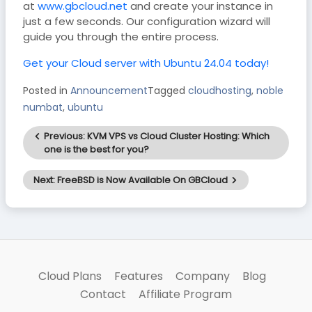
at
www.gbcloud.net
and create your instance in
just a few seconds. Our configuration wizard will
guide you through the entire process.
Get your Cloud server with Ubuntu 24.04 today!
Posted in
Announcement
Tagged
cloudhosting
,
noble
numbat
,
ubuntu
Post
Previous:
KVM VPS vs Cloud Cluster Hosting: Which
navigation
one is the best for you?
Next:
FreeBSD is Now Available On GBCloud
Cloud Plans
Features
Company
Blog
Contact
Affiliate Program