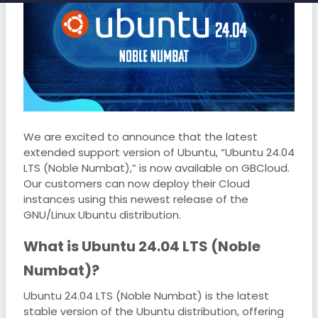
We are excited to announce that the latest
extended support version of Ubuntu, “Ubuntu 24.04
LTS (Noble Numbat),” is now available on GBCloud.
Our customers can now deploy their Cloud
instances using this newest release of the
GNU/Linux Ubuntu distribution.
What is Ubuntu 24.04 LTS (Noble
Numbat)?
Ubuntu 24.04 LTS (Noble Numbat) is the latest
stable version of the Ubuntu distribution, offering