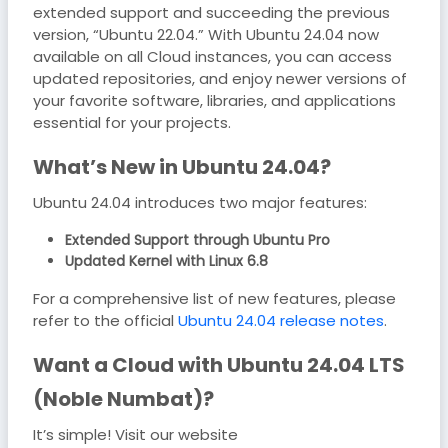
extended support and succeeding the previous
version, “Ubuntu 22.04.” With Ubuntu 24.04 now
available on all Cloud instances, you can access
updated repositories, and enjoy newer versions of
your favorite software, libraries, and applications
essential for your projects.
What’s New in Ubuntu 24.04?
Ubuntu 24.04 introduces two major features:
Extended Support through Ubuntu Pro
Updated Kernel with Linux 6.8
For a comprehensive list of new features, please
refer to the official
Ubuntu 24.04 release notes
.
Want a Cloud with Ubuntu 24.04 LTS
(Noble Numbat)?
It’s simple! Visit our website