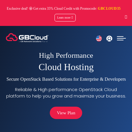
Exclusive deal! 🤩 Get extra 35% Cloud Credit with Promocode:
GBCLOUD35
Learn more
High Performance
Cloud Hosting
Secure OpenStack Based Solutions for Enterprise & Developers
Reliable & High performance OpenStack Cloud
platform to help you grow and maximize your business.
View Plan