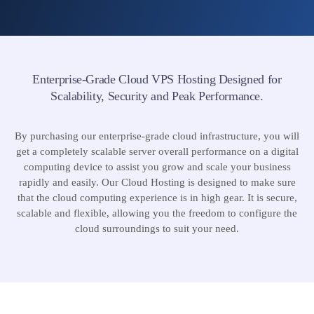
Enterprise-Grade Cloud VPS Hosting Designed for
Scalability, Security and Peak Performance.
By purchasing our enterprise-grade cloud infrastructure, you will
get a completely scalable server overall performance on a digital
computing device to assist you grow and scale your business
rapidly and easily. Our Cloud Hosting is designed to make sure
that the cloud computing experience is in high gear. It is secure,
scalable and flexible, allowing you the freedom to configure the
cloud surroundings to suit your need.