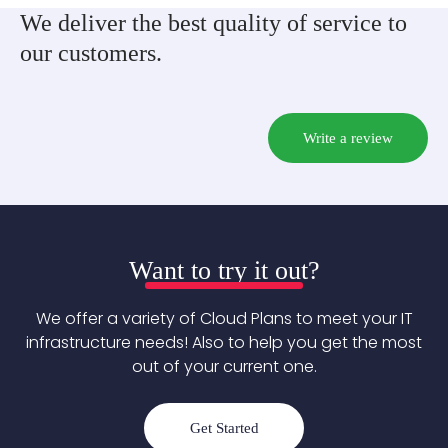
We deliver the best quality of service to
our customers.
Write a review
Want to try it out?
We offer a variety of Cloud Plans to meet your IT
infrastructure needs! Also to help you get the most
out of your current one.
Get Started