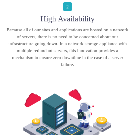
2
High Availability
Because all of our sites and applications are hosted on a network
of servers, there is no need to be concerned about our
infrastructure going down. In a network storage appliance with
multiple redundant servers, this innovation provides a
mechanism to ensure zero downtime in the case of a server
failure.