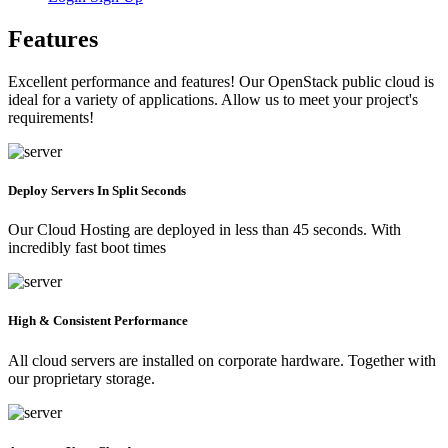
Features
Excellent performance and features! Our OpenStack public cloud is
ideal for a variety of applications. Allow us to meet your project's
requirements!
Deploy Servers In Split Seconds
Our Cloud Hosting are deployed in less than 45 seconds. With
incredibly fast boot times
High & Consistent Performance
All cloud servers are installed on corporate hardware. Together with
our proprietary storage.