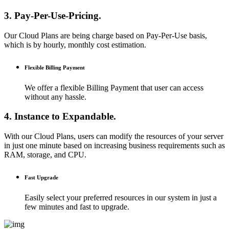
3. Pay-Per-Use-Pricing.
Our Cloud Plans are being charge based on Pay-Per-Use basis,
which is by hourly, monthly cost estimation.
Flexible Billing Payment
We offer a flexible Billing Payment that user can access
without any hassle.
4. Instance to Expandable.
With our Cloud Plans, users can modify the resources of your server
in just one minute based on increasing business requirements such as
RAM, storage, and CPU.
Fast Upgrade
Easily select your preferred resources in our system in just a
few minutes and fast to upgrade.