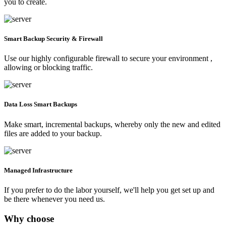
you to create.
Smart Backup Security & Firewall
Use our highly configurable firewall to secure your environment ,
allowing or blocking traffic.
Data Loss Smart Backups
Make smart, incremental backups, whereby only the new and edited
files are added to your backup.
Managed Infrastructure
If you prefer to do the labor yourself, we'll help you get set up and
be there whenever you need us.
Why choose