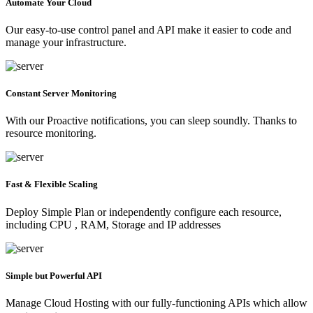
Automate Your Cloud
Our easy-to-use control panel and API make it easier to code and
manage your infrastructure.
Constant Server Monitoring
With our Proactive notifications, you can sleep soundly. Thanks to
resource monitoring.
Fast & Flexible Scaling
Deploy Simple Plan or independently configure each resource,
including CPU , RAM, Storage and IP addresses
Simple but Powerful API
Manage Cloud Hosting with our fully-functioning APIs which allow