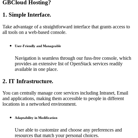
GBCloud Hosting?
1. Simple Interface.
Take advantage of a straightforward interface that grants access to
all tools on a web-based console.
User-Friendly and Manageable
Navigation is seamless through our fuss-free console, which
provides an extensive list of OpenStack services readily
available in one place.
2. IT Infrastructure.
You can centrally manage core services including Intranet, Email
and applications, making them accessible to people in different
locations in a networked environment.
Adaptability in Modification
User able to customize and choose any preferences and
resources that match your personal choices.