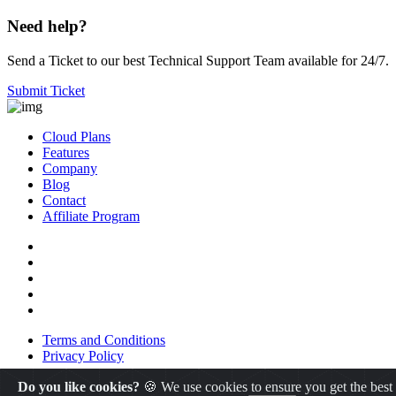
Need help?
Send a Ticket to our best Technical Support Team available for 24/7.
Submit Ticket
Cloud Plans
Features
Company
Blog
Contact
Affiliate Program
Terms and Conditions
Privacy Policy
Do you like cookies?
🍪 We use cookies to ensure you get the best