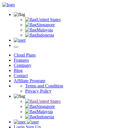
United States
Singapore
Malaysia
Indonesia
Cloud Plans
Features
Company
Blog
Contact
Affiliate Program
Terms and Condition
Privacy Policy
United States
Singapore
Malaysia
Indonesia
Login
Sign Up