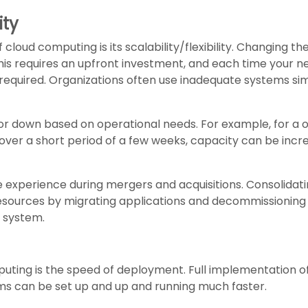
ity
loud computing is its scalability/flexibility. Changing the
is requires an upfront investment, and each time your nee
 required. Organizations often use inadequate systems s
or down based on operational needs. For example, for a
s over a short period of a few weeks, capacity can be i
 experience during mergers and acquisitions. Consolidat
resources by migrating applications and decommissioning
 system.
uting is the speed of deployment. Full implementation o
ms can be set up and up and running much faster.