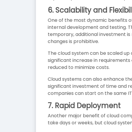
6.
Scalability and Flexibil
One of the most dynamic benefits of c
internal development and testing. Th
temporary, additional investment is
changes is prohibitive.
The cloud system can be scaled up 
significant increase in requirement
reduced to minimize costs.
Cloud systems can also enhance the
significant investment of time and 
companies can start on the same IT
7.
Rapid Deployment
Another major benefit of cloud comp
take days or weeks, but cloud syste