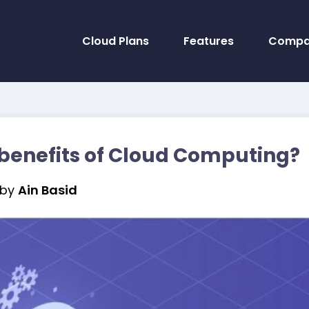
Cloud Plans
Features
Compa
benefits of Cloud Computing?
by
Ain Basid