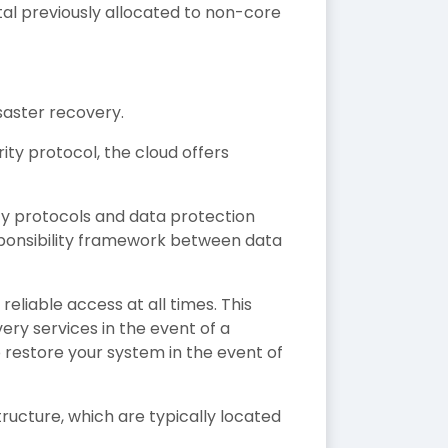
tal previously allocated to non-core
saster recovery.
ty protocol, the cloud offers
ty protocols and data protection
ponsibility framework between data
eliable access at all times. This
very services in the event of a
 restore your system in the event of
structure, which are typically located