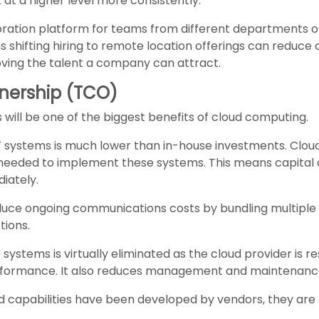
at a higher level more consistently.
oration platform for teams from different departments or
s shifting hiring to remote location offerings can reduce 
oving the talent a company can attract.
wnership (TCO)
 will be one of the biggest benefits of cloud computing.
ud IT systems is much lower than in-house investments. Clo
eeded to implement these systems. This means capital 
iately.
educe ongoing communications costs by bundling multiple in
ions.
e systems is virtually eliminated as the cloud provider is
rformance. It also reduces management and maintenance
capabilities have been developed by vendors, they are t