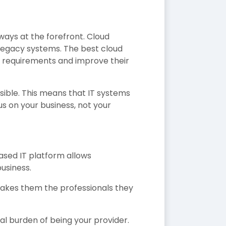
ways at the forefront. Cloud
 legacy systems. The best cloud
w requirements and improve their
sible. This means that IT systems
s on your business, not your
ased IT platform allows
business.
makes them the professionals they
al burden of being your provider.