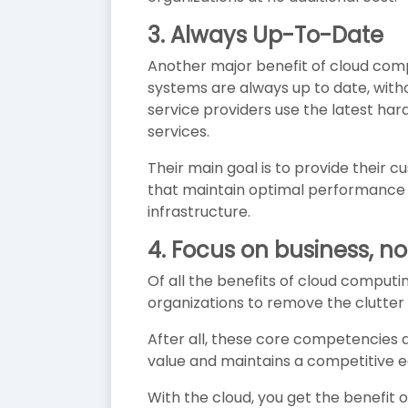
3. Always Up-To-Date
Another major benefit of cloud compu
systems are always up to date, with
service providers use the latest h
services.
Their main goal is to provide their 
that maintain optimal performance a
infrastructure.
4. Focus on
business, no
Of all the benefits of cloud comput
organizations to remove the clutter o
After all, these core competencies 
value and maintains a competitive e
With the cloud, you get the benefit 