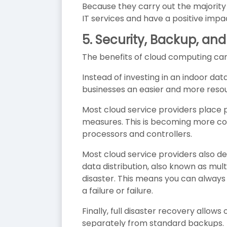
Because they carry out the majority 
IT services and have a positive impa
5.
Security, Backup, and
The benefits of cloud computing cann
Instead of investing in an indoor d
businesses an easier and more resou
Most cloud service providers place 
measures. This is becoming more c
processors and controllers.
Most cloud service providers also de
data distribution, also known as mult
disaster. This means you can always 
a failure or failure.
Finally, full disaster recovery allows
separately from standard backups.