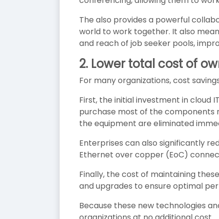
conferencing, allowing them to work 
The also provides a powerful collab
world to work together. It also mean
and reach of job seeker pools, impr
2. Lower total cost of o
For many organizations, cost savings
First, the initial investment in clo
purchase most of the components n
the equipment are eliminated immed
Enterprises can also significantly r
Ethernet over copper (EoC) connect
Finally, the cost of maintaining thes
and upgrades to ensure optimal pe
Because these new technologies and 
organizations at no additional cost.