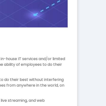
n-house IT services and/or limited
he ability of employees to do their
o do their best without interfering
ees from anywhere in the world, on
, live streaming, and web