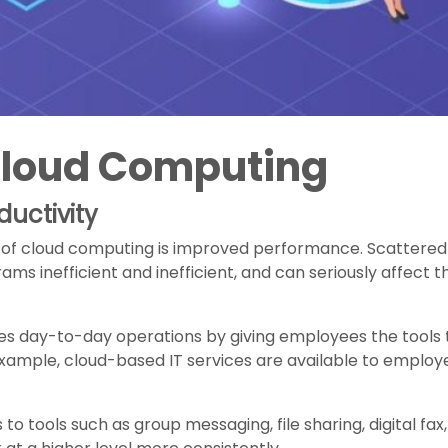
 Cloud Computing
uctivity
of cloud computing is improved performance. Scattered i
ms inefficient and inefficient, and can seriously affect t
ies day-to-day operations by giving employees the tools t
xample, cloud-based IT services are available to employ
o tools such as group messaging, file sharing, digital fax