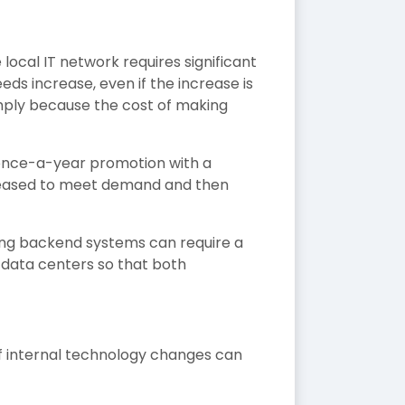
 local IT network requires significant
ds increase, even if the increase is
imply because the cost of making
 once-a-year promotion with a
ncreased to meet demand and then
ing backend systems can require a
 data centers so that both
f internal technology changes can