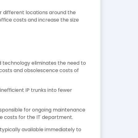
 different locations around the
office costs and increase the size
ud technology eliminates the need to
costs and obsolescence costs of
efficient IP trunks into fewer
 responsible for ongoing maintenance
 costs for the IT department.
ypically available immediately to