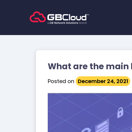
Skip
to
content
What are the main 
Posted on
December 24, 2021