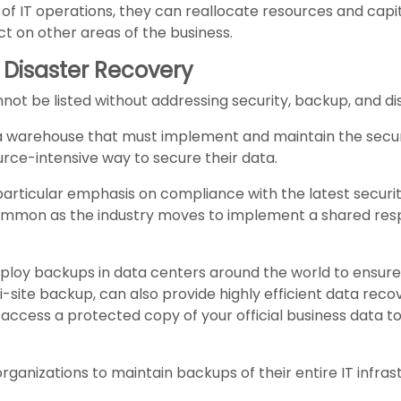
of IT operations, they can reallocate resources and capi
ct on other areas of the business.
 Disaster Recovery
ot be listed without addressing security, backup, and di
ata warehouse that must implement and maintain the securi
rce-intensive way to secure their data.
particular emphasis on compliance with the latest securi
ommon as the industry moves to implement a shared res
ploy backups in data centers around the world to ensure r
i-site backup, can also provide highly efficient data reco
access a protected copy of your official business data to
 organizations to maintain backups of their entire IT infra