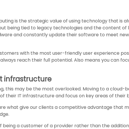
ting is the strategic value of using technology that is al
out being tied to legacy technologies and the content of
ardware and constantly update their software to meet ne
customers with the most user-friendly user experience pos
lways reach their full potential. Also means you can focu
t infrastructure
ing, this may be the most overlooked. Moving to a cloud-b
f their IT infrastructure and focus on key areas of their 
are what give our clients a competitive advantage that 
dge.
of being a customer of a provider rather than the addition