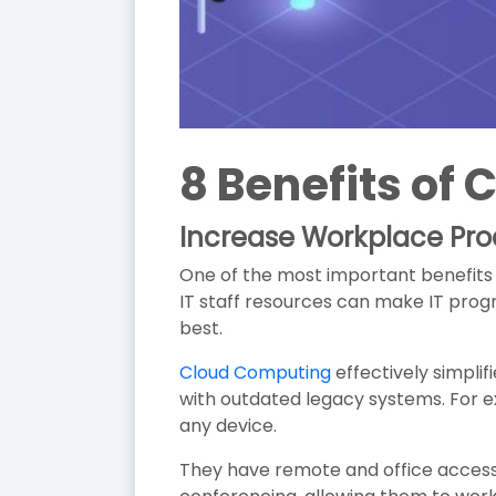
8
Benefits of
Increase Workplace Prod
One of the most important benefits 
IT staff resources can make IT progra
best.
Cloud Computing
effectively simplif
with outdated legacy systems. For e
any device.
They have remote and office access t