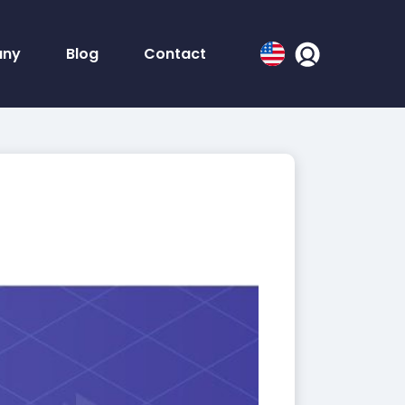
ny
Blog
Contact